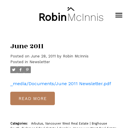
Robin
McInnis
June 2011
Posted on
June 28, 2011
by
Robin McInnis
Posted in
Newsletter
_media/Documents/June 2011 Newsletter.pdf
READ
Categories:
Arbutus, Vancouver West Real Estate
|
Brighouse