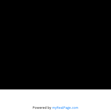
Cell:
604-808-9661
Office:
604-518-9682
robinmcinnis@shaw.ca
Contact Me
Location
110 - 2490 Birch Street
Vancouver, BC V6H3X9
Powered by
myRealPage.com