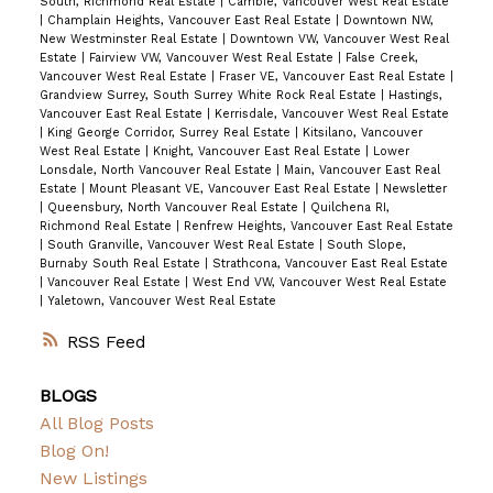
South, Richmond Real Estate
|
Cambie, Vancouver West Real Estate
|
Champlain Heights, Vancouver East Real Estate
|
Downtown NW,
New Westminster Real Estate
|
Downtown VW, Vancouver West Real
Estate
|
Fairview VW, Vancouver West Real Estate
|
False Creek,
Vancouver West Real Estate
|
Fraser VE, Vancouver East Real Estate
|
Grandview Surrey, South Surrey White Rock Real Estate
|
Hastings,
Vancouver East Real Estate
|
Kerrisdale, Vancouver West Real Estate
|
King George Corridor, Surrey Real Estate
|
Kitsilano, Vancouver
West Real Estate
|
Knight, Vancouver East Real Estate
|
Lower
Lonsdale, North Vancouver Real Estate
|
Main, Vancouver East Real
Estate
|
Mount Pleasant VE, Vancouver East Real Estate
|
Newsletter
|
Queensbury, North Vancouver Real Estate
|
Quilchena RI,
Richmond Real Estate
|
Renfrew Heights, Vancouver East Real Estate
|
South Granville, Vancouver West Real Estate
|
South Slope,
Burnaby South Real Estate
|
Strathcona, Vancouver East Real Estate
|
Vancouver Real Estate
|
West End VW, Vancouver West Real Estate
|
Yaletown, Vancouver West Real Estate
RSS
BLOGS
All Blog Posts
Blog On!
New Listings