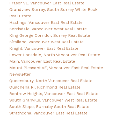
Fraser VE, Vancouver East Real Estate
Grandview Surrey, South Surrey White Rock
Real Estate
Hastings, Vancouver East Real Estate
Kerrisdale, Vancouver West Real Estate
King George Corridor, Surrey Real Estate
Kitsilano, Vancouver West Real Estate
Knight, Vancouver East Real Estate
Lower Lonsdale, North Vancouver Real Estate
Main, Vancouver East Real Estate
Mount Pleasant VE, Vancouver East Real Estate
Newsletter
Queensbury, North Vancouver Real Estate
Quilchena RI, Richmond Real Estate
Renfrew Heights, Vancouver East Real Estate
South Granville, Vancouver West Real Estate
South Slope, Burnaby South Real Estate
Strathcona, Vancouver East Real Estate