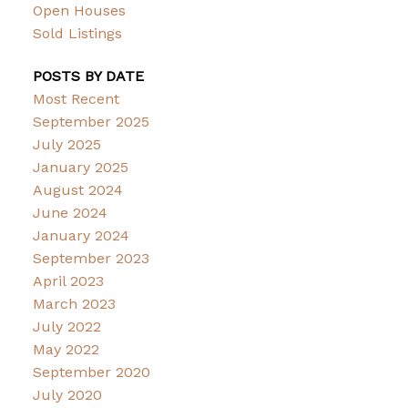
Open Houses
Sold Listings
POSTS BY DATE
Most Recent
September 2025
July 2025
January 2025
August 2024
June 2024
January 2024
September 2023
April 2023
March 2023
July 2022
May 2022
September 2020
July 2020