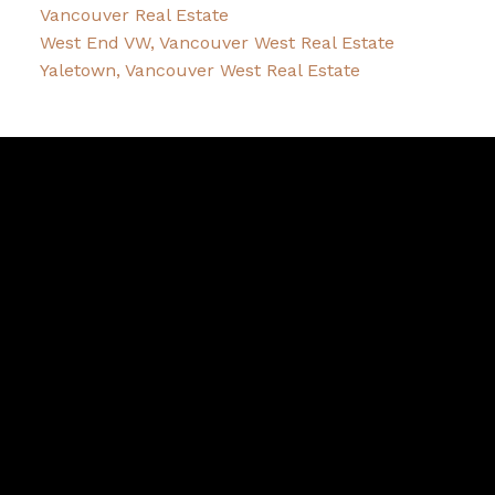
Vancouver Real Estate
West End VW, Vancouver West Real Estate
Yaletown, Vancouver West Real Estate
Robin
McInnis
Facebook
Twitter
instagram
linkedin
Blog
Contact