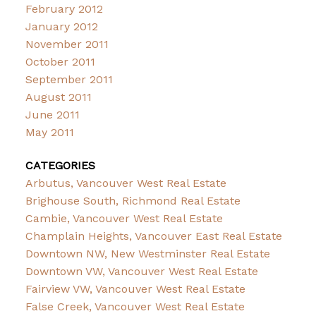
February 2012
January 2012
November 2011
October 2011
September 2011
August 2011
June 2011
May 2011
CATEGORIES
Arbutus, Vancouver West Real Estate
Brighouse South, Richmond Real Estate
Cambie, Vancouver West Real Estate
Champlain Heights, Vancouver East Real Estate
Downtown NW, New Westminster Real Estate
Downtown VW, Vancouver West Real Estate
Fairview VW, Vancouver West Real Estate
False Creek, Vancouver West Real Estate