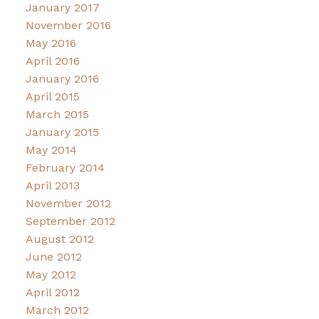
January 2017
November 2016
May 2016
April 2016
January 2016
April 2015
March 2015
January 2015
May 2014
February 2014
April 2013
November 2012
September 2012
August 2012
June 2012
May 2012
April 2012
March 2012