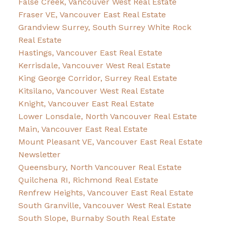
False Creek, Vancouver West Real Estate
Fraser VE, Vancouver East Real Estate
Grandview Surrey, South Surrey White Rock
Real Estate
Hastings, Vancouver East Real Estate
Kerrisdale, Vancouver West Real Estate
King George Corridor, Surrey Real Estate
Kitsilano, Vancouver West Real Estate
Knight, Vancouver East Real Estate
Lower Lonsdale, North Vancouver Real Estate
Main, Vancouver East Real Estate
Mount Pleasant VE, Vancouver East Real Estate
Newsletter
Queensbury, North Vancouver Real Estate
Quilchena RI, Richmond Real Estate
Renfrew Heights, Vancouver East Real Estate
South Granville, Vancouver West Real Estate
South Slope, Burnaby South Real Estate