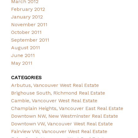
March 2012
February 2012
January 2012
November 2011
October 2011
September 2011
August 2011
June 2011
May 2011
CATEGORIES
Arbutus, Vancouver West Real Estate
Brighouse South, Richmond Real Estate
Cambie, Vancouver West Real Estate
Champlain Heights, Vancouver East Real Estate
Downtown NW, New Westminster Real Estate
Downtown VW, Vancouver West Real Estate
Fairview VW, Vancouver West Real Estate