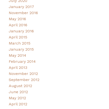
July 2020
January 2017
November 2016
May 2016
April 2016
January 2016
April 2015
March 2015
January 2015
May 2014
February 2014
April 2013
November 2012
September 2012
August 2012
June 2012
May 2012
April 2012