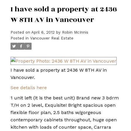
I have sold a property at 2436
W 8TH AV in Vancouver
Posted on
April 6, 2012
by
Robin McInnis
Posted in
Vancouver Real Estate
I have sold a property at 2436 W 8TH AV in
Vancouver.
See details here
1 unit left (it is the best unit) Brand new 3 bdrm
T/H on 2 level, Exquisite! Bright spacious open
flexible floor plan, 2.5 baths w/gorgeous
contemporary cabinets throughout, huge open
kitchen with loads of counter space, Carrara