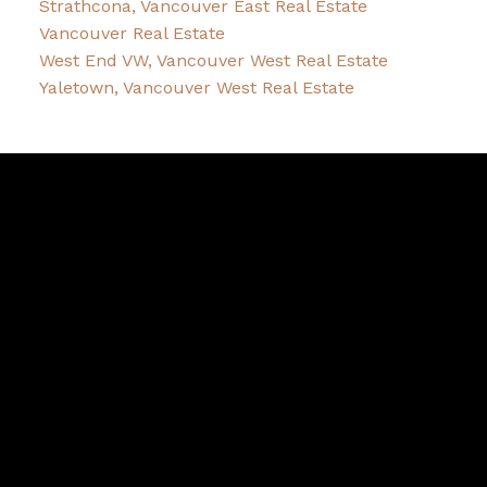
Strathcona, Vancouver East Real Estate
Vancouver Real Estate
West End VW, Vancouver West Real Estate
Yaletown, Vancouver West Real Estate
Robin
McInnis
Facebook
Twitter
instagram
linkedin
Blog
Contact