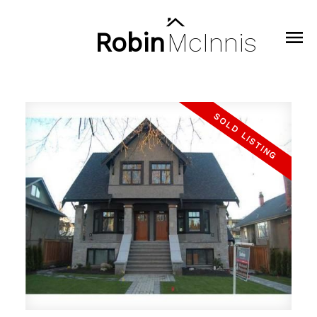
Robin
McInnis