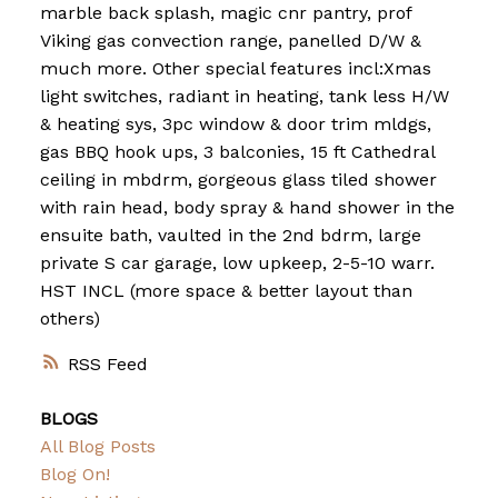
marble back splash, magic cnr pantry, prof
Viking gas convection range, panelled D/W &
much more. Other special features incl:Xmas
light switches, radiant in heating, tank less H/W
& heating sys, 3pc window & door trim mldgs,
gas BBQ hook ups, 3 balconies, 15 ft Cathedral
ceiling in mbdrm, gorgeous glass tiled shower
with rain head, body spray & hand shower in the
ensuite bath, vaulted in the 2nd bdrm, large
private S car garage, low upkeep, 2-5-10 warr.
HST INCL (more space & better layout than
others)
RSS
BLOGS
All Blog Posts
Blog On!