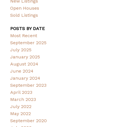
New Listings
Open Houses
Sold Listings
POSTS BY DATE
Most Recent
September 2025
July 2025
January 2025
August 2024
June 2024
January 2024
September 2023
April 2023
March 2023
July 2022
May 2022
September 2020