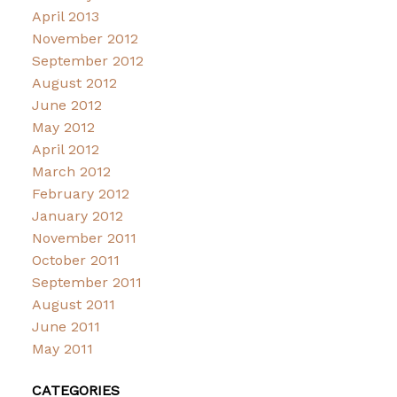
April 2013
November 2012
September 2012
August 2012
June 2012
May 2012
April 2012
March 2012
February 2012
January 2012
November 2011
October 2011
September 2011
August 2011
June 2011
May 2011
CATEGORIES