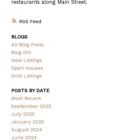
restaurants along Main Street.
RSS
BLOGS
All Blog Posts
Blog On!
New Listings
Open Houses
Sold Listings
POSTS BY DATE
Most Recent
September 2025
July 2025
January 2025
August 2024
June 2024