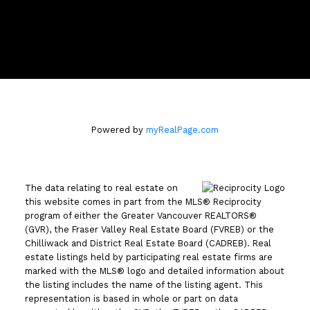
110 - 2490 Birch Street
Vancouver, BC V6H3X9
Powered by
myRealPage.com
The data relating to real estate on
this website comes in part from the MLS® Reciprocity
program of either the Greater Vancouver REALTORS®
(GVR), the Fraser Valley Real Estate Board (FVREB) or the
Chilliwack and District Real Estate Board (CADREB). Real
estate listings held by participating real estate firms are
marked with the MLS® logo and detailed information about
the listing includes the name of the listing agent. This
representation is based in whole or part on data