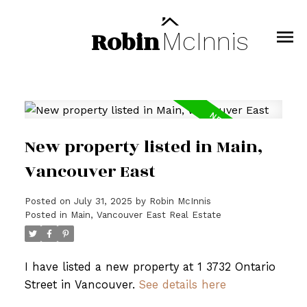
Robin
McInnis
New property listed in Main,
Vancouver East
Posted on
July 31, 2025
by
Robin McInnis
Posted in
Main, Vancouver East Real Estate
I have listed a new property at 1 3732 Ontario
Street in Vancouver.
See details here