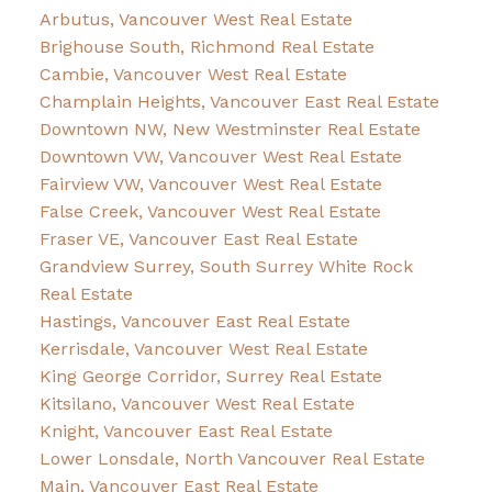
Arbutus, Vancouver West Real Estate
Brighouse South, Richmond Real Estate
Cambie, Vancouver West Real Estate
Champlain Heights, Vancouver East Real Estate
Downtown NW, New Westminster Real Estate
Downtown VW, Vancouver West Real Estate
Fairview VW, Vancouver West Real Estate
False Creek, Vancouver West Real Estate
Fraser VE, Vancouver East Real Estate
Grandview Surrey, South Surrey White Rock
Real Estate
Hastings, Vancouver East Real Estate
Kerrisdale, Vancouver West Real Estate
King George Corridor, Surrey Real Estate
Kitsilano, Vancouver West Real Estate
Knight, Vancouver East Real Estate
Lower Lonsdale, North Vancouver Real Estate
Main, Vancouver East Real Estate