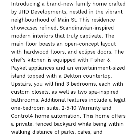
Introducing a brand-new family home crafted
by JHD Developments, nestled in the vibrant
neighbourhood of Main St. This residence
showcases refined, Scandinavian-inspired
modern interiors that truly captivate. The
main floor boasts an open-concept layout
with hardwood floors, and eclipse doors. The
chef's kitchen is equipped with Fisher &
Paykel appliances and an entertainment-sized
island topped with a Dekton countertop.
Upstairs, you will find 3 bedrooms, each with
custom closets, as well as two spa-inspired
bathrooms. Additional features include a legal
one-bedroom suite, 2-5-10 Warranty and
Control4 home automation. This home offers
a private, fenced backyard while being within
walking distance of parks, cafes, and