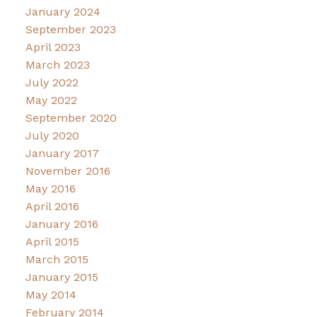
January 2024
September 2023
April 2023
March 2023
July 2022
May 2022
September 2020
July 2020
January 2017
November 2016
May 2016
April 2016
January 2016
April 2015
March 2015
January 2015
May 2014
February 2014