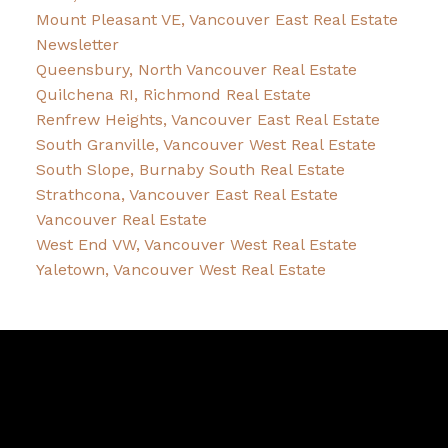
Mount Pleasant VE, Vancouver East Real Estate
Newsletter
Queensbury, North Vancouver Real Estate
Quilchena RI, Richmond Real Estate
Renfrew Heights, Vancouver East Real Estate
South Granville, Vancouver West Real Estate
South Slope, Burnaby South Real Estate
Strathcona, Vancouver East Real Estate
Vancouver Real Estate
West End VW, Vancouver West Real Estate
Yaletown, Vancouver West Real Estate
Robin
McInnis