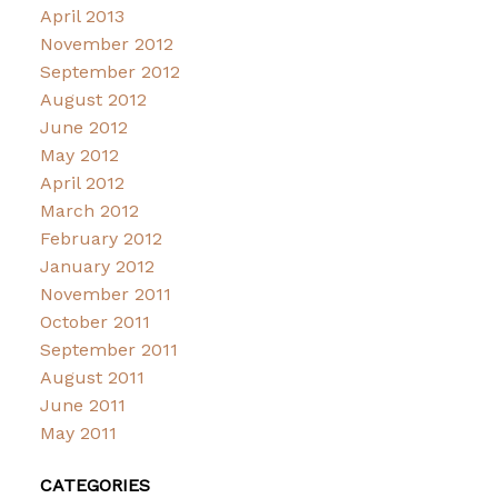
April 2013
November 2012
September 2012
August 2012
June 2012
May 2012
April 2012
March 2012
February 2012
January 2012
November 2011
October 2011
September 2011
August 2011
June 2011
May 2011
CATEGORIES