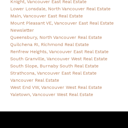
Knight, Vancouver East Real Estate
Lower Lonsdale, North Vancouver Real Estate
Main, Vancouver East Real Estate
Mount Pleasant VE, Vancouver East Real Estate
Newsletter
Queensbury, North Vancouver Real Estate
Quilchena RI, Richmond Real Estate
Renfrew Heights, Vancouver East Real Estate
South Granville, Vancouver West Real Estate
South Slope, Burnaby South Real Estate
Strathcona, Vancouver East Real Estate
Vancouver Real Estate
West End VW, Vancouver West Real Estate
Yaletown, Vancouver West Real Estate