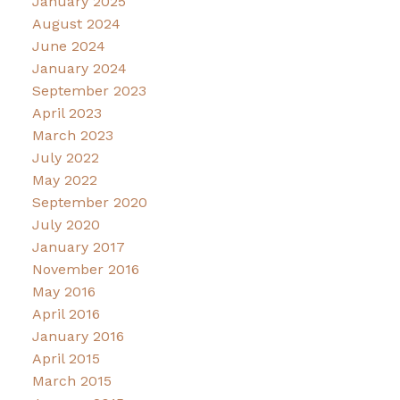
January 2025
August 2024
June 2024
January 2024
September 2023
April 2023
March 2023
July 2022
May 2022
September 2020
July 2020
January 2017
November 2016
May 2016
April 2016
January 2016
April 2015
March 2015