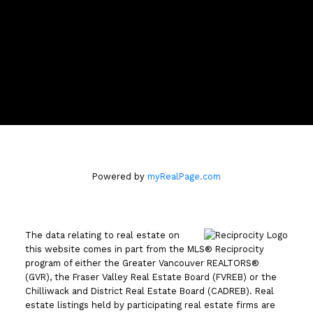
Location
110 - 2490 Birch Street
Vancouver, BC V6H3X9
Powered by
myRealPage.com
The data relating to real estate on
this website comes in part from the MLS® Reciprocity
program of either the Greater Vancouver REALTORS®
(GVR), the Fraser Valley Real Estate Board (FVREB) or the
Chilliwack and District Real Estate Board (CADREB). Real
estate listings held by participating real estate firms are