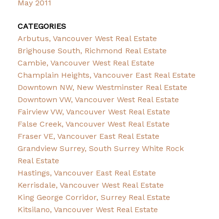
May 2011
CATEGORIES
Arbutus, Vancouver West Real Estate
Brighouse South, Richmond Real Estate
Cambie, Vancouver West Real Estate
Champlain Heights, Vancouver East Real Estate
Downtown NW, New Westminster Real Estate
Downtown VW, Vancouver West Real Estate
Fairview VW, Vancouver West Real Estate
False Creek, Vancouver West Real Estate
Fraser VE, Vancouver East Real Estate
Grandview Surrey, South Surrey White Rock
Real Estate
Hastings, Vancouver East Real Estate
Kerrisdale, Vancouver West Real Estate
King George Corridor, Surrey Real Estate
Kitsilano, Vancouver West Real Estate