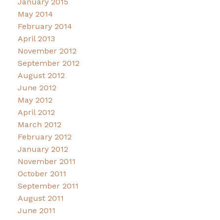
January 2015
May 2014
February 2014
April 2013
November 2012
September 2012
August 2012
June 2012
May 2012
April 2012
March 2012
February 2012
January 2012
November 2011
October 2011
September 2011
August 2011
June 2011