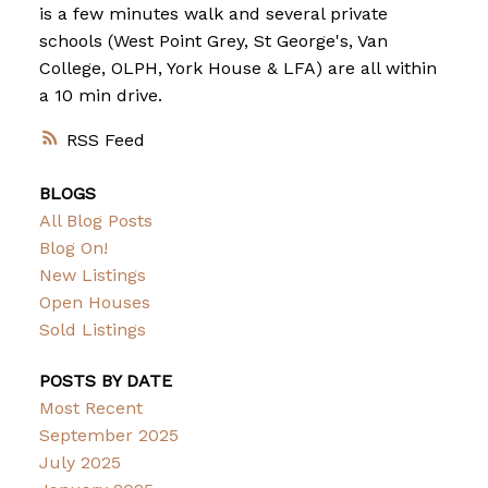
is a few minutes walk and several private
schools (West Point Grey, St George's, Van
College, OLPH, York House & LFA) are all within
a 10 min drive.
RSS
BLOGS
All Blog Posts
Blog On!
New Listings
Open Houses
Sold Listings
POSTS BY DATE
Most Recent
September 2025
July 2025