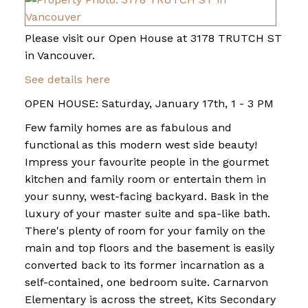
Please visit our Open House at 3178 TRUTCH ST
in Vancouver.
See details here
OPEN HOUSE: Saturday, January 17th, 1 - 3 PM
Few family homes are as fabulous and
functional as this modern west side beauty!
Impress your favourite people in the gourmet
kitchen and family room or entertain them in
your sunny, west-facing backyard. Bask in the
luxury of your master suite and spa-like bath.
There's plenty of room for your family on the
main and top floors and the basement is easily
converted back to its former incarnation as a
self-contained, one bedroom suite. Carnarvon
Elementary is across the street, Kits Secondary