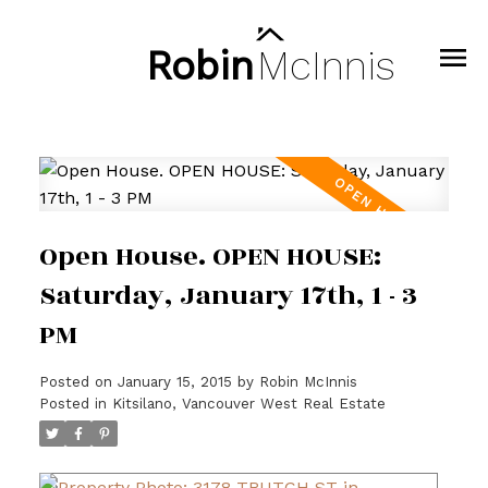
Robin
McInnis
Open House. OPEN HOUSE:
Saturday, January 17th, 1 - 3
PM
Posted on
January 15, 2015
by
Robin McInnis
Posted in
Kitsilano, Vancouver West Real Estate