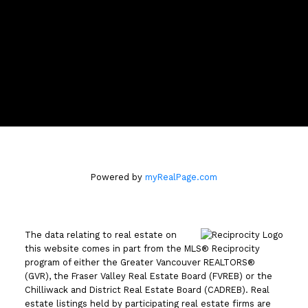
Location
110 - 2490 Birch Street
Vancouver, BC V6H3X9
Powered by
myRealPage.com
The data relating to real estate on
this website comes in part from the MLS® Reciprocity
program of either the Greater Vancouver REALTORS®
(GVR), the Fraser Valley Real Estate Board (FVREB) or the
Chilliwack and District Real Estate Board (CADREB). Real
estate listings held by participating real estate firms are