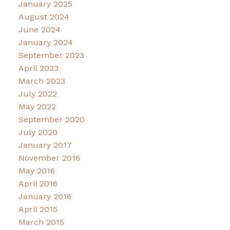
January 2025
August 2024
June 2024
January 2024
September 2023
April 2023
March 2023
July 2022
May 2022
September 2020
July 2020
January 2017
November 2016
May 2016
April 2016
January 2016
April 2015
March 2015