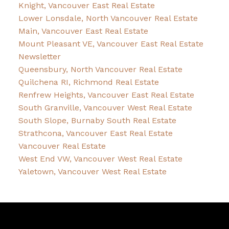
Knight, Vancouver East Real Estate
Lower Lonsdale, North Vancouver Real Estate
Main, Vancouver East Real Estate
Mount Pleasant VE, Vancouver East Real Estate
Newsletter
Queensbury, North Vancouver Real Estate
Quilchena RI, Richmond Real Estate
Renfrew Heights, Vancouver East Real Estate
South Granville, Vancouver West Real Estate
South Slope, Burnaby South Real Estate
Strathcona, Vancouver East Real Estate
Vancouver Real Estate
West End VW, Vancouver West Real Estate
Yaletown, Vancouver West Real Estate