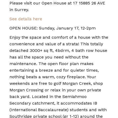
Please visit our Open House at 17 15885 26 AVE
in Surrey.
See details here
OPEN HOUSE: Sunday, January 17, 12-2pm
Enjoy the space and comfort of a house with the
convenience and value of a strata! This totally
detached 3000+ sq ft, 4bdrm, 4 bath row house
has all the space you need without the
maintenance. The open floor plan makes
entertaining a breeze and for quieter times,
nothing beats a warm, cozy fireplace. Your
weekends are free to golf Morgan Creek, shop
Morgan Crossing or relax in your own private
back yard. Located in the Semiahmoo
Secondary catchment, it accommodates IB
(International Baccalaureate) students and with
Southridge private school (gr 1-12) around the