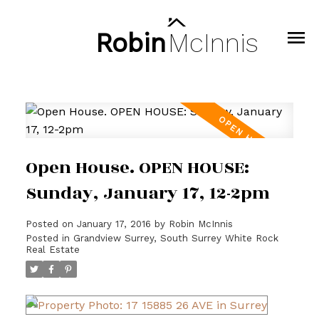
Robin
McInnis
Open House. OPEN HOUSE:
Sunday, January 17, 12-2pm
Posted on
January 17, 2016
by
Robin McInnis
Posted in
Grandview Surrey, South Surrey White Rock
Real Estate