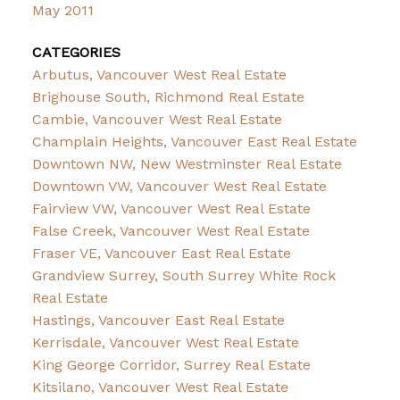
May 2011
CATEGORIES
Arbutus, Vancouver West Real Estate
Brighouse South, Richmond Real Estate
Cambie, Vancouver West Real Estate
Champlain Heights, Vancouver East Real Estate
Downtown NW, New Westminster Real Estate
Downtown VW, Vancouver West Real Estate
Fairview VW, Vancouver West Real Estate
False Creek, Vancouver West Real Estate
Fraser VE, Vancouver East Real Estate
Grandview Surrey, South Surrey White Rock
Real Estate
Hastings, Vancouver East Real Estate
Kerrisdale, Vancouver West Real Estate
King George Corridor, Surrey Real Estate
Kitsilano, Vancouver West Real Estate