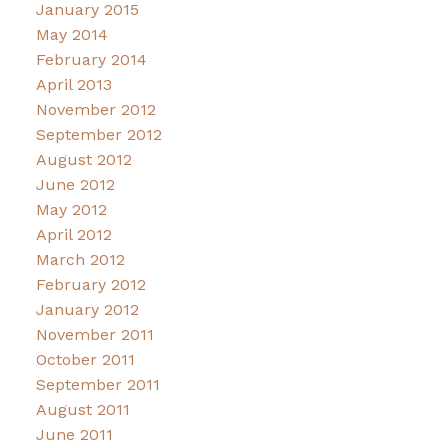
January 2015
May 2014
February 2014
April 2013
November 2012
September 2012
August 2012
June 2012
May 2012
April 2012
March 2012
February 2012
January 2012
November 2011
October 2011
September 2011
August 2011
June 2011