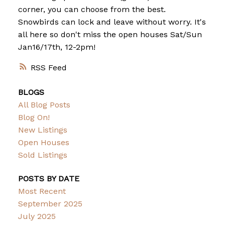
corner, you can choose from the best.
Snowbirds can lock and leave without worry. It's
all here so don't miss the open houses Sat/Sun
Jan16/17th, 12-2pm!
RSS
BLOGS
All Blog Posts
Blog On!
New Listings
Open Houses
Sold Listings
POSTS BY DATE
Most Recent
September 2025
July 2025