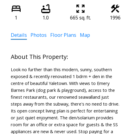
1
1.0
665 sq. ft.
1996
Details
Photos
Floor Plans
Map
Look no further than this modern, sunny, southern
exposed & recently renovated 1 bdrm + den in the
centre of beautiful Yaletown. With views to Emery
Barnes Park (dog park & playground), access to the
finest restaurants, our renowned seawalland just
steps away from the subway, there's no need to drive.
Its open concept living plan is perfect for entertaining
or just quiet enjoyment. The den/solarium provides
room for an office or extra space for guests & the SS
appliances are new & never used. Stop paying for a