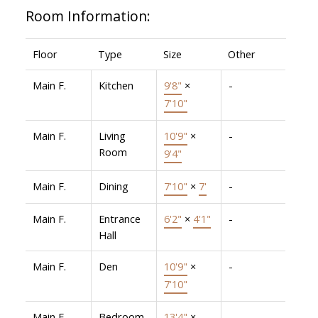
Room Information:
Floor
Type
Size
Other
Main F.
Kitchen
9'8"
×
-
7'10"
Main F.
Living
10'9"
×
-
Room
9'4"
Main F.
Dining
7'10"
×
7'
-
Main F.
Entrance
6'2"
×
4'1"
-
Hall
Main F.
Den
10'9"
×
-
7'10"
Main F.
Bedroom
13'4"
×
-