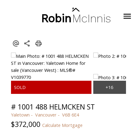
Robin
McInnis
# 1001 488 HELMCKEN ST
Yaletown
Vancouver
V6B 6E4
$372,000
Calculate Mortgage