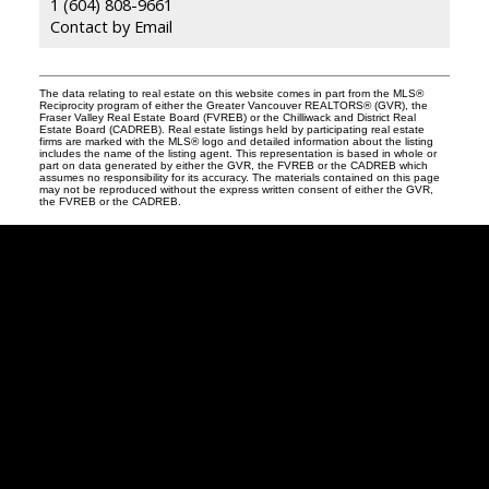
1 (604) 808-9661
Contact by Email
The data relating to real estate on this website comes in part from the MLS®
Reciprocity program of either the Greater Vancouver REALTORS® (GVR), the
Fraser Valley Real Estate Board (FVREB) or the Chilliwack and District Real
Estate Board (CADREB). Real estate listings held by participating real estate
firms are marked with the MLS® logo and detailed information about the listing
includes the name of the listing agent. This representation is based in whole or
part on data generated by either the GVR, the FVREB or the CADREB which
assumes no responsibility for its accuracy. The materials contained on this page
may not be reproduced without the express written consent of either the GVR,
the FVREB or the CADREB.
Robin
McInnis
Facebook
Twitter
instagram
linkedin
Blog