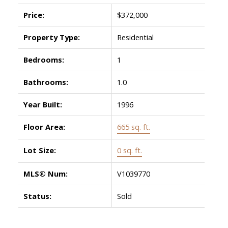
Price:
$372,000
Property Type:
Residential
Bedrooms:
1
Bathrooms:
1.0
Year Built:
1996
Floor Area:
665 sq. ft.
Lot Size:
0 sq. ft.
MLS® Num:
V1039770
Status:
Sold