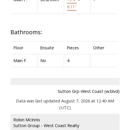
8'11"
Bathrooms:
Floor
Ensuite
Pieces
Other
Main F.
No
4
Sutton Grp-West Coast (w.blvd)
Data was last updated August 7, 2026 at 12:40 AM
(UTC)
Robin McInnis
Sutton Group - West Coast Realty