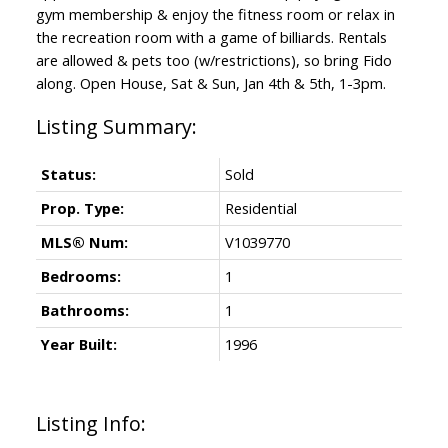
gym membership & enjoy the fitness room or relax in
the recreation room with a game of billiards. Rentals
are allowed & pets too (w/restrictions), so bring Fido
along. Open House, Sat & Sun, Jan 4th & 5th, 1-3pm.
Status:
Sold
Prop. Type:
Residential
MLS® Num:
V1039770
Bedrooms:
1
Bathrooms:
1
Year Built:
1996
Listing Info: