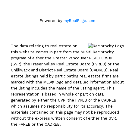
Powered by
myRealPage.com
The data relating to real estate on
this website comes in part from the MLS® Reciprocity
program of either the Greater Vancouver REALTORS®
(GVR), the Fraser Valley Real Estate Board (FVREB) or the
Chilliwack and District Real Estate Board (CADREB). Real
estate listings held by participating real estate firms are
marked with the MLS® logo and detailed information about
the listing includes the name of the listing agent. This
representation is based in whole or part on data
generated by either the GVR, the FVREB or the CADREB
which assumes no responsibility for its accuracy. The
materials contained on this page may not be reproduced
without the express written consent of either the GVR,
the FVREB or the CADREB.