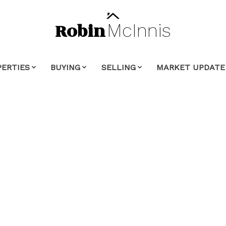
Robin
McInnis
PERTIES
BUYING
SELLING
MARKET UPDATE