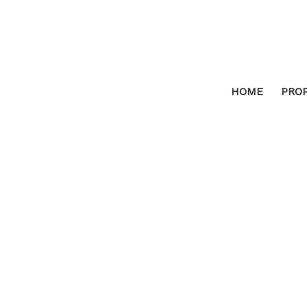
HOME
PRO