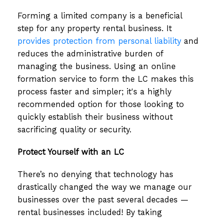
Forming a limited company is a beneficial
step for any property rental business. It
provides protection from personal liability
and
reduces the administrative burden of
managing the business. Using an online
formation service to form the LC makes this
process faster and simpler; it's a highly
recommended option for those looking to
quickly establish their business without
sacrificing quality or security.
Protect Yourself with an LC
There’s no denying that technology has
drastically changed the way we manage our
businesses over the past several decades —
rental businesses included! By taking