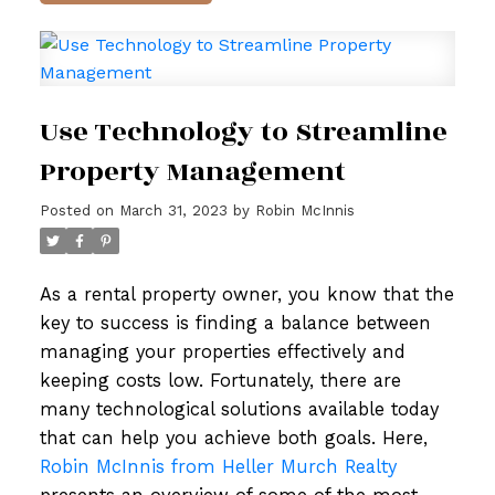
Use Technology to Streamline
Property Management
Posted on
March 31, 2023
by
Robin McInnis
As a rental property owner, you know that the
key to success is finding a balance between
managing your properties effectively and
keeping costs low. Fortunately, there are
many technological solutions available today
that can help you achieve both goals. Here,
Robin McInnis from Heller Murch Realty