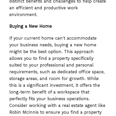
distinct benefits and challenges to help create
an efficient and productive work
environment.
Buying a New Home
If your current home can't accommodate
your business needs, buying a new home
might be the best option. This approach
allows you to find a property specifically
suited to your professional and personal
requirements, such as dedicated office space,
storage areas, and room for growth. While
this is a significant investment, it offers the
long-term benefit of a workspace that
perfectly fits your business operations.
Consider working with a real estate agent like
Robin McInnis to ensure you find a property