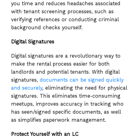
you time and reduces headaches associated
with tenant screening processes, such as
verifying references or conducting criminal
background checks yourself.
Digital Signatures
Digital signatures are a revolutionary way to
make the rental process easier for both
landlords and potential tenants. With digital
signatures,
documents can be signed quickly
and securely
, eliminating the need for physical
signatures. This eliminates time-consuming
meetups, improves accuracy in tracking who
has seen/signed specific documents, as well
as simplifies paperwork management.
Protect Yourself with an LC