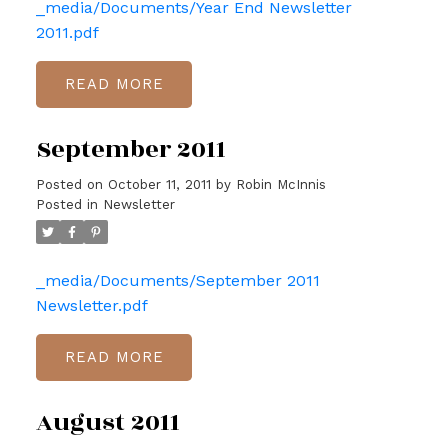
_media/Documents/Year End Newsletter
2011.pdf
READ
September 2011
Posted on
October 11, 2011
by
Robin McInnis
Posted in
Newsletter
_media/Documents/September 2011
Newsletter.pdf
READ
August 2011