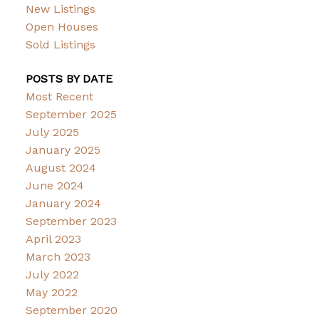
New Listings
Open Houses
Sold Listings
POSTS BY DATE
Most Recent
September 2025
July 2025
January 2025
August 2024
June 2024
January 2024
September 2023
April 2023
March 2023
July 2022
May 2022
September 2020