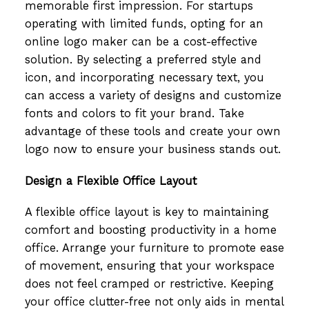
memorable first impression. For startups
operating with limited funds, opting for an
online logo maker can be a cost-effective
solution. By selecting a preferred style and
icon, and incorporating necessary text, you
can access a variety of designs and customize
fonts and colors to fit your brand. Take
advantage of these tools and create your own
logo now to ensure your business stands out.
Design a Flexible Office Layout
A flexible office layout is key to maintaining
comfort and boosting productivity in a home
office. Arrange your furniture to promote ease
of movement, ensuring that your workspace
does not feel cramped or restrictive. Keeping
your office clutter-free not only aids in mental