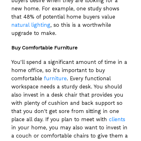
buyers desire when they are looking for a
new home. For example, one study shows
that 48% of potential home buyers value
natural lighting
, so this is a worthwhile
upgrade to make.
Buy Comfortable Furniture
You'll spend a significant amount of time in a
home office, so it's important to buy
comfortable
furniture
. Every functional
workspace needs a sturdy desk. You should
also invest in a desk chair that provides you
with plenty of cushion and back support so
that you don't get sore from sitting in one
place all day. If you plan to meet with
clients
in your home, you may also want to invest in
a couch or comfortable chairs to give them a