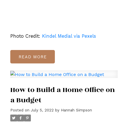
Photo Credit:
Kindel Medial via Pexels
READ
How to Build a Home Office on
a Budget
Posted on
July 5, 2022
by
Hannah Simpson