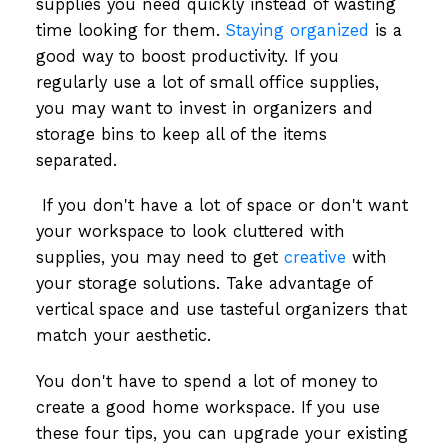
supplies you need quickly instead of wasting
time looking for them.
Staying organized
is a
good way to boost productivity. If you
regularly use a lot of small office supplies,
you may want to invest in organizers and
storage bins to keep all of the items
separated.
If you don't have a lot of space or don't want
your workspace to look cluttered with
supplies, you may need to get
creative
with
your storage solutions. Take advantage of
vertical space and use tasteful organizers that
match your aesthetic.
You don't have to spend a lot of money to
create a good home workspace. If you use
these four tips, you can upgrade your existing