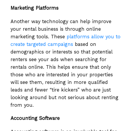
Marketing Platforms
Another way technology can help improve
your rental business is through online
marketing tools. These
platforms allow you to
create targeted campaigns
based on
demographics or interests so that potential
renters see your ads when searching for
rentals online. This helps ensure that only
those who are interested in your properties
will see them, resulting in more qualified
leads and fewer “tire kickers” who are just
looking around but not serious about renting
from you.
Accounting Software