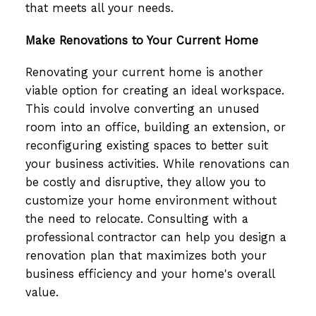
that meets all your needs.
Make Renovations to Your Current Home
Renovating your current home is another
viable option for creating an ideal workspace.
This could involve converting an unused
room into an office, building an extension, or
reconfiguring existing spaces to better suit
your business activities. While renovations can
be costly and disruptive, they allow you to
customize your home environment without
the need to relocate. Consulting with a
professional contractor can help you design a
renovation plan that maximizes both your
business efficiency and your home's overall
value.