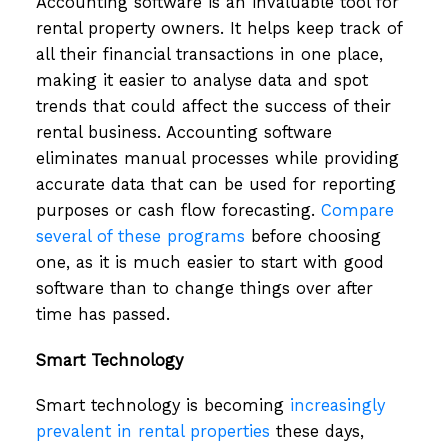
Accounting software is an invaluable tool for
rental property owners. It helps keep track of
all their financial transactions in one place,
making it easier to analyse data and spot
trends that could affect the success of their
rental business. Accounting software
eliminates manual processes while providing
accurate data that can be used for reporting
purposes or cash flow forecasting.
Compare
several of these programs
before choosing
one, as it is much easier to start with good
software than to change things over after
time has passed.
Smart Technology
Smart technology is becoming
increasingly
prevalent in rental properties
these days,