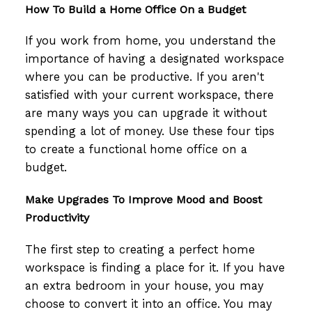
How To Build a Home Office On a Budget
If you work from home, you understand the
importance of having a designated workspace
where you can be productive. If you aren't
satisfied with your current workspace, there
are many ways you can upgrade it without
spending a lot of money. Use these four tips
to create a functional home office on a
budget.
Make Upgrades To Improve Mood and Boost
Productivity
The first step to creating a perfect home
workspace is finding a place for it. If you have
an extra bedroom in your house, you may
choose to convert it into an office. You may