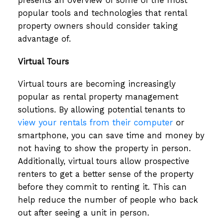
presents an overview of some of the most
popular tools and technologies that rental
property owners should consider taking
advantage of.
Virtual Tours
Virtual tours are becoming increasingly
popular as rental property management
solutions. By allowing potential tenants to
view your rentals from their computer
or
smartphone, you can save time and money by
not having to show the property in person.
Additionally, virtual tours allow prospective
renters to get a better sense of the property
before they commit to renting it. This can
help reduce the number of people who back
out after seeing a unit in person.