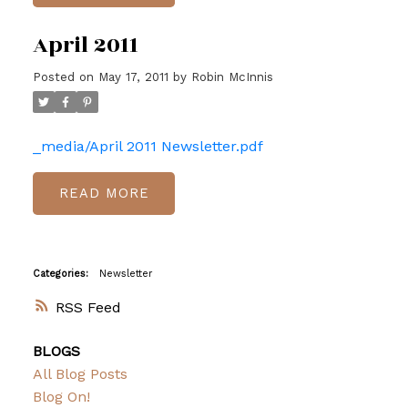
April 2011
Posted on
May 17, 2011
by
Robin McInnis
_media/April 2011 Newsletter.pdf
READ
Categories:
Newsletter
RSS
BLOGS
All Blog Posts
Blog On!