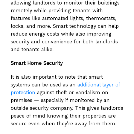
allowing landlords to monitor their buildings
remotely while providing tenants with
features like automated lights, thermostats,
locks, and more. Smart technology can help
reduce energy costs while also improving
security and convenience for both landlords
and tenants alike.
Smart Home Security
It is also important to note that smart
systems can be used as an
additional layer of
protection
against theft or vandalism on
premises — especially if monitored by an
outside security company. This gives landlords
peace of mind knowing their properties are
secure even when they’re away from them.