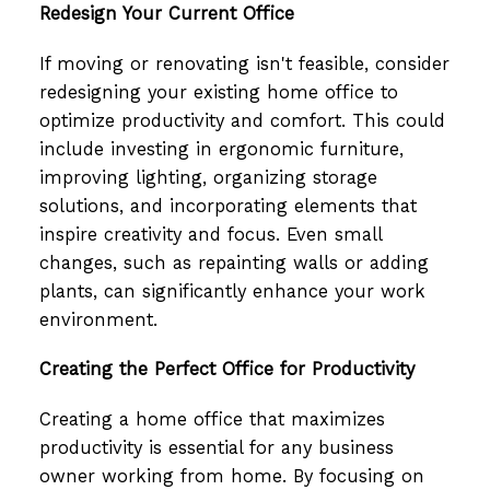
Redesign Your Current Office
If moving or renovating isn't feasible, consider
redesigning your existing home office to
optimize productivity and comfort. This could
include investing in ergonomic furniture,
improving lighting, organizing storage
solutions, and incorporating elements that
inspire creativity and focus. Even small
changes, such as repainting walls or adding
plants, can significantly enhance your work
environment.
Creating the Perfect Office for Productivity
Creating a home office that maximizes
productivity is essential for any business
owner working from home. By focusing on