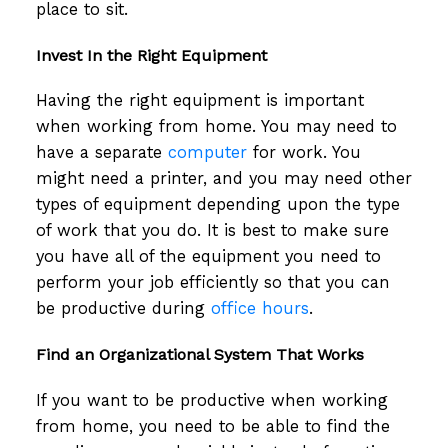
place to sit.
Invest In the Right Equipment
Having the right equipment is important
when working from home. You may need to
have a separate
computer
for work. You
might need a printer, and you may need other
types of equipment depending upon the type
of work that you do. It is best to make sure
you have all of the equipment you need to
perform your job efficiently so that you can
be productive during
office hours
.
Find an Organizational System That Works
If you want to be productive when working
from home, you need to be able to find the