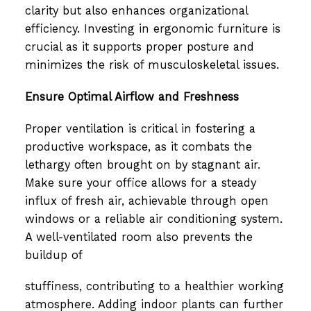
clarity but also enhances organizational
efficiency. Investing in ergonomic furniture is
crucial as it supports proper posture and
minimizes the risk of musculoskeletal issues.
Ensure Optimal Airflow and Freshness
Proper ventilation is critical in fostering a
productive workspace, as it combats the
lethargy often brought on by stagnant air.
Make sure your office allows for a steady
influx of fresh air, achievable through open
windows or a reliable air conditioning system.
A well-ventilated room also prevents the
buildup of
stuffiness, contributing to a healthier working
atmosphere. Adding indoor plants can further