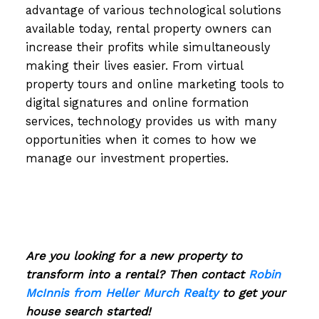
advantage of various technological solutions
available today, rental property owners can
increase their profits while simultaneously
making their lives easier. From virtual
property tours and online marketing tools to
digital signatures and online formation
services, technology provides us with many
opportunities when it comes to how we
manage our investment properties.
Are you looking for a new property to
transform into a rental? Then contact
Robin
McInnis from Heller Murch Realty
to get your
house search started!