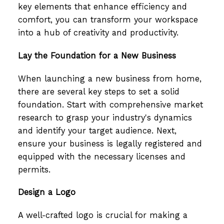
key elements that enhance efficiency and
comfort, you can transform your workspace
into a hub of creativity and productivity.
Lay the Foundation for a New Business
When launching a new business from home,
there are several key steps to set a solid
foundation. Start with comprehensive market
research to grasp your industry's dynamics
and identify your target audience. Next,
ensure your business is legally registered and
equipped with the necessary licenses and
permits.
Design a Logo
A well-crafted logo is crucial for making a