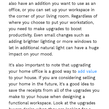
also have an addition you want to use as an
office, or you can set up your workspace in
the corner of your living room. Regardless of
where you choose to put your workstation,
you need to make upgrades to boost
productivity. Even small changes such as
adding brighter lighting or more windows to
let in additional natural light can have a huge
impact on your mood.
It's also important to note that upgrading
your home office is a good way to
add value
to your house. If you are considering selling
your home in the future, it's a good idea to
save the receipts from all of the upgrades you
make to your house when designing a
functional workspace. Look at the upgrades