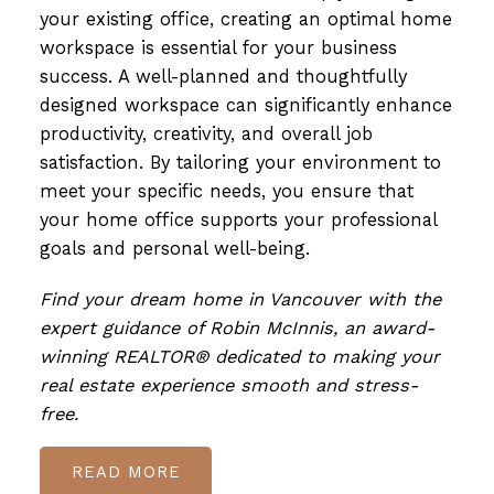
your existing office, creating an optimal home
workspace is essential for your business
success. A well-planned and thoughtfully
designed workspace can significantly enhance
productivity, creativity, and overall job
satisfaction. By tailoring your environment to
meet your specific needs, you ensure that
your home office supports your professional
goals and personal well-being.
Find your dream home in Vancouver with the
expert guidance of Robin McInnis, an award-
winning REALTOR® dedicated to making your
real estate experience smooth and stress-
free.
READ