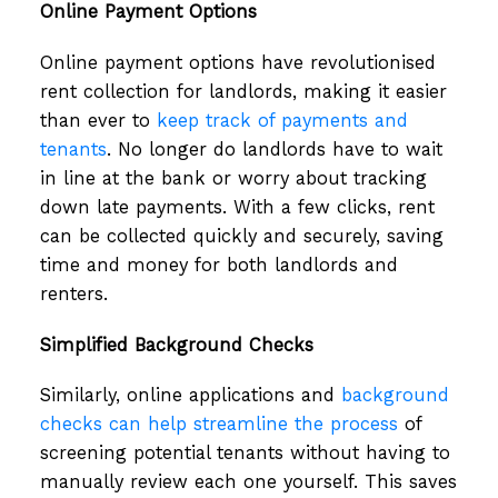
Online Payment Options
Online payment options have revolutionised
rent collection for landlords, making it easier
than ever to
keep track of payments and
tenants
. No longer do landlords have to wait
in line at the bank or worry about tracking
down late payments. With a few clicks, rent
can be collected quickly and securely, saving
time and money for both landlords and
renters.
Simplified Background Checks
Similarly, online applications and
background
checks can help streamline the process
of
screening potential tenants without having to
manually review each one yourself. This saves