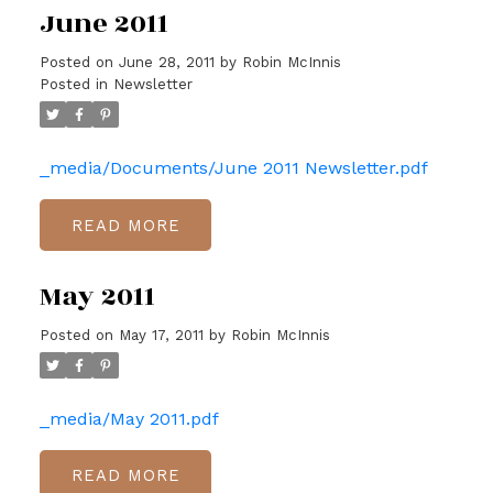
June 2011
Posted on
June 28, 2011
by
Robin McInnis
Posted in
Newsletter
_media/Documents/June 2011 Newsletter.pdf
READ
May 2011
Posted on
May 17, 2011
by
Robin McInnis
_media/May 2011.pdf
READ