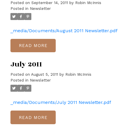
Posted on
September 14, 2011
by
Robin McInnis
Posted in
Newsletter
_media/Documents/August 2011 Newsletter.pdf
READ
July 2011
Posted on
August 5, 2011
by
Robin McInnis
Posted in
Newsletter
_media/Documents/July 2011 Newsletter.pdf
READ