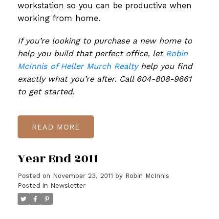
workstation so you can be productive when
working from home.
If you’re looking to purchase a new home to
help you build that perfect office, let
Robin
McInnis of Heller Murch Realty
help you find
exactly what you’re after. Call 604-808-9661
to get started.
READ
Year End 2011
Posted on
November 23, 2011
by
Robin McInnis
Posted in
Newsletter