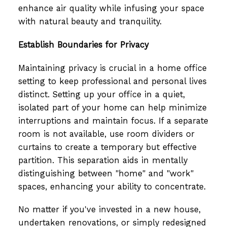
enhance air quality while infusing your space
with natural beauty and tranquility.
Establish Boundaries for Privacy
Maintaining privacy is crucial in a home office
setting to keep professional and personal lives
distinct. Setting up your office in a quiet,
isolated part of your home can help minimize
interruptions and maintain focus. If a separate
room is not available, use room dividers or
curtains to create a temporary but effective
partition. This separation aids in mentally
distinguishing between "home" and "work"
spaces, enhancing your ability to concentrate.
No matter if you've invested in a new house,
undertaken renovations, or simply redesigned