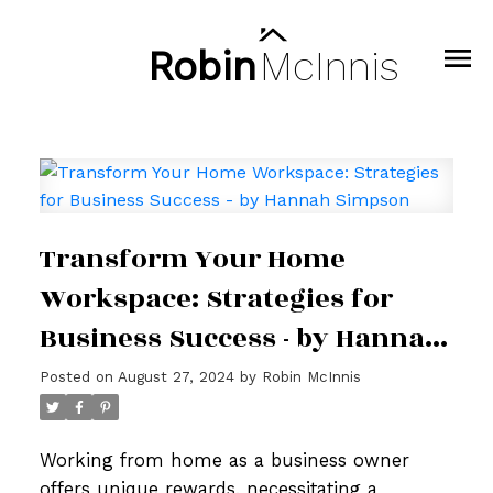
Robin
McInnis
Transform Your Home
Workspace: Strategies for
Business Success - by Hannah
Simpson
Posted on
August 27, 2024
by
Robin McInnis
Working from home as a business owner
offers unique rewards, necessitating a