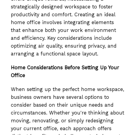
strategically designed workspace to foster
productivity and comfort. Creating an ideal
home office involves integrating elements
that enhance both your work environment
and efficiency. Key considerations include
optimizing air quality, ensuring privacy, and
arranging a functional space layout.
Home Considerations Before Setting Up Your
Office
When setting up the perfect home workspace,
business owners have several options to
consider based on their unique needs and
circumstances. Whether you're thinking about
moving, renovating, or simply redesigning
your current office, each approach offers