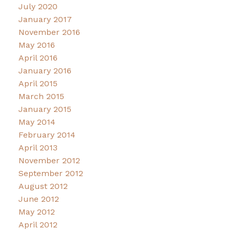
July 2020
January 2017
November 2016
May 2016
April 2016
January 2016
April 2015
March 2015
January 2015
May 2014
February 2014
April 2013
November 2012
September 2012
August 2012
June 2012
May 2012
April 2012